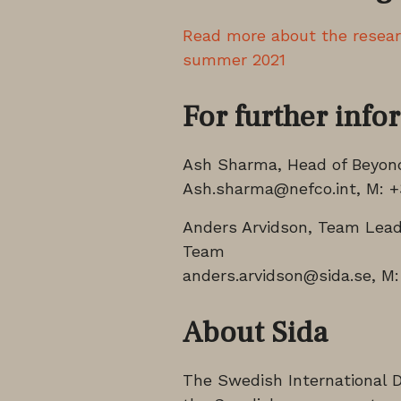
Read more about the resea
summer 2021
For further info
Ash Sharma, Head of Beyond 
Ash.sharma@nefco.int, M: +
Anders Arvidson, Team Lead/
Team
anders.arvidson@sida.se, M:
About Sida
The Swedish International 