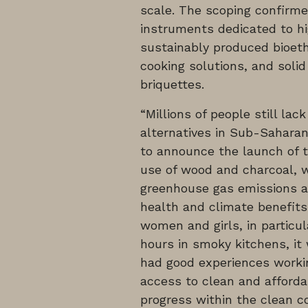
scale. The scoping confirme
instruments dedicated to hi
sustainably produced bioetha
cooking solutions, and solid
briquettes.
“Millions of people still la
alternatives in Sub-Saharan
to announce the launch of t
use of wood and charcoal, w
greenhouse gas emissions an
health and climate benefits 
women and girls, in particul
hours in smoky kitchens, it
had good experiences worki
access to clean and affordab
progress within the clean co