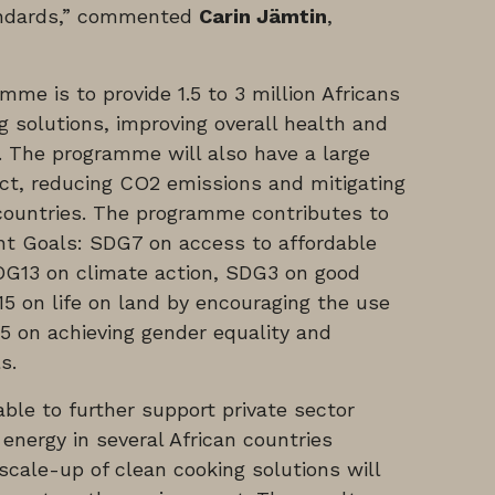
tandards,” commented
Carin Jämtin
,
me is to provide 1.5 to 3 million Africans
g solutions, improving overall health and
. The programme will also have a large
ct, reducing CO2 emissions and mitigating
 countries. The programme contributes to
t Goals: SDG7 on access to affordable
DG13 on climate action, SDG3 on good
5 on life on land by encouraging the use
5 on achieving gender equality and
s.
ble to further support private sector
 energy in several African countries
cale-up of clean cooking solutions will