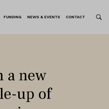
FUNDING
NEWS & EVENTS
CONTACT
h a new
ale-up of