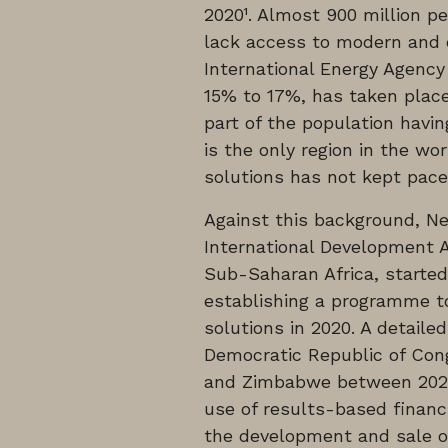
2020¹. Almost 900 million p
lack access to modern and c
International Energy Agency 
15% to 17%, has taken plac
part of the population havin
is the only region in the w
solutions has not kept pace
Against this background, N
International Development 
Sub-Saharan Africa, started 
establishing a programme to
solutions in 2020. A detaile
Democratic Republic of Con
and Zimbabwe between 2020 
use of results-based financ
the development and sale of