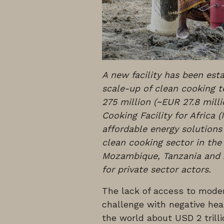
A new facility has been es
scale-up of clean cooking te
275 million (~EUR 27.8 mill
Cooking Facility for Africa 
affordable energy solutions
clean cooking sector in the
Mozambique, Tanzania and 
for private sector actors.
The lack of access to moder
challenge with negative he
the world about USD 2 trilli