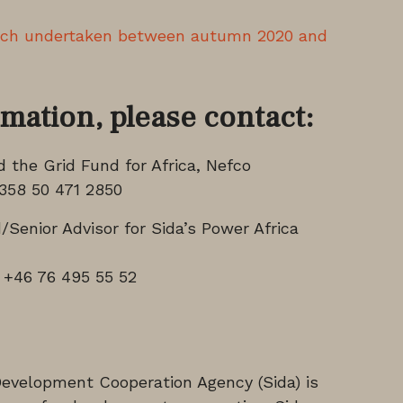
rch undertaken between autumn 2020 and
rmation, please contact:
the Grid Fund for Africa, Nefco
358 50 471 2850
Senior Advisor for Sida’s Power Africa
 +46 76 495 55 52
Development Cooperation Agency (Sida) is