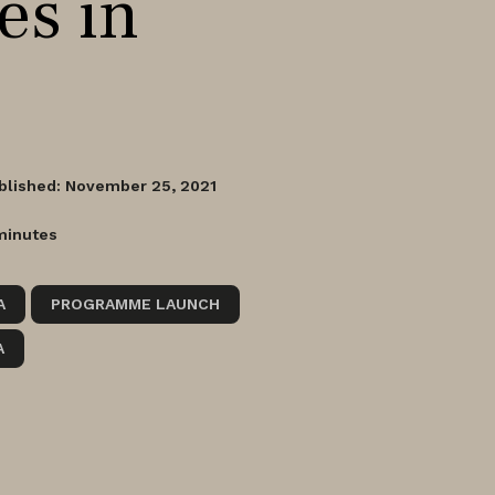
es in
blished: November 25, 2021
minutes
A
PROGRAMME LAUNCH
A