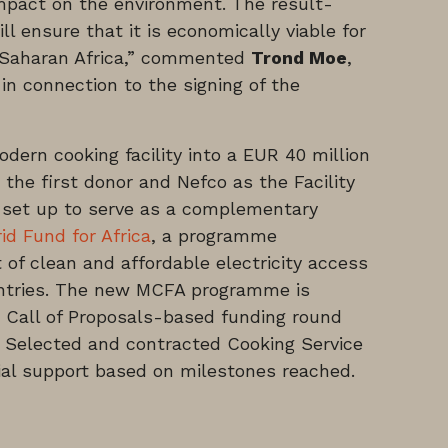
 impact on the environment. The result-
l ensure that it is economically viable for
-Saharan Africa,” commented
Trond Moe
,
in connection to the signing of the
dern cooking facility into a EUR 40 million
he first donor and Nefco as the Facility
set up to serve as a complementary
d Fund for Africa
, a programme
of clean and affordable electricity access
untries. The new MCFA programme is
st Call of Proposals-based funding round
2. Selected and contracted Cooking Service
cial support based on milestones reached.