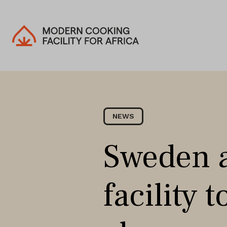
NEWS
Sweden a
facility 