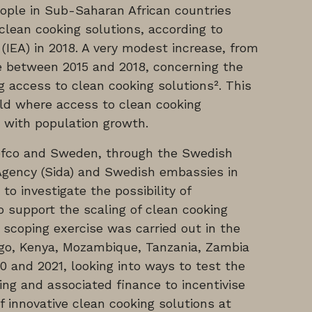
eople in Sub-Saharan African countries
lean cooking solutions, according to
(IEA) in 2018. A very modest increase, from
e between 2015 and 2018, concerning the
g access to clean cooking solutions². This
orld where access to clean cooking
 with population growth.
efco and Sweden, through the Swedish
Agency (Sida) and Swedish embassies in
to investigate the possibility of
 support the scaling of clean cooking
d scoping exercise was carried out in the
go, Kenya, Mozambique, Tanzania, Zambia
and 2021, looking into ways to test the
ing and associated finance to incentivise
 innovative clean cooking solutions at