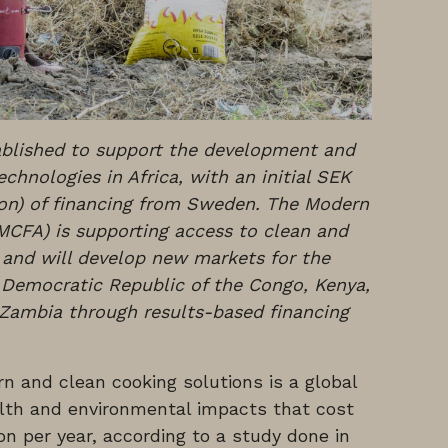
tablished to support the development and
chnologies in Africa, with an initial SEK
ion) of financing from Sweden. The Modern
(MCFA) is supporting access to clean and
 and will develop new markets for the
 Democratic Republic of the Congo, Kenya,
Zambia through results-based financing
n and clean cooking solutions is a global
alth and environmental impacts that cost
on per year, according to a study done in