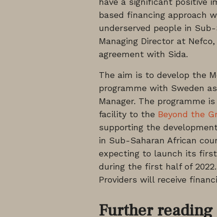
have a significant positive
based financing approach wil
underserved people in Sub
Managing Director at Nefco, 
agreement with Sida.
The aim is to develop the Mo
programme with Sweden as t
Manager. The programme is 
facility to the
Beyond the Gri
supporting the development 
in Sub-Saharan African co
expecting to launch its fir
during the first half of 202
Providers will receive finan
Further reading