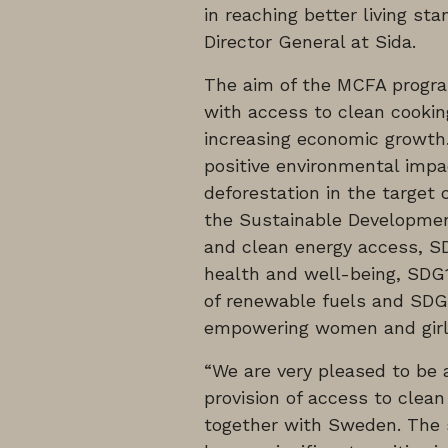
in reaching better living s
Director General at Sida.
The aim of the MCFA program
with access to clean cookin
increasing economic growth
positive environmental impa
deforestation in the target
the Sustainable Developmen
and clean energy access, S
health and well-being, SDG1
of renewable fuels and SDG
empowering women and girl
“We are very pleased to be a
provision of access to clean
together with Sweden. The s