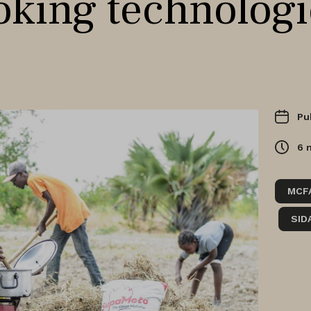
oking technologi
Pu
6
MCF
SID