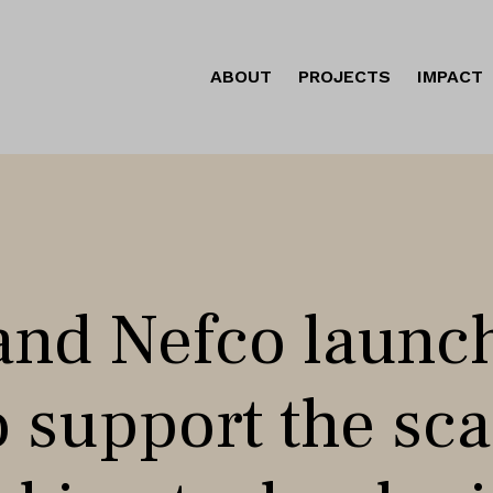
ABOUT
PROJECTS
IMPACT
nd Nefco launc
to support the sc