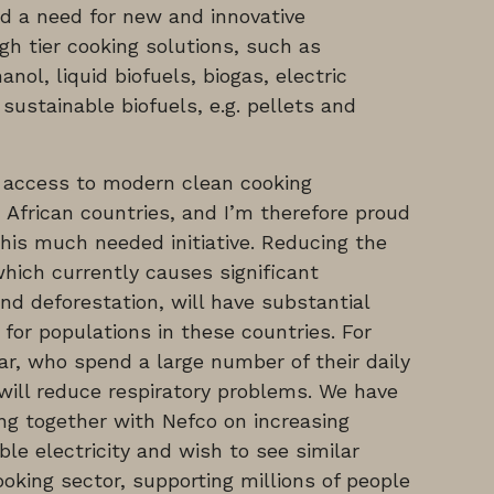
d a need for new and innovative
gh tier cooking solutions, such as
nol, liquid biofuels, biogas, electric
 sustainable biofuels, e.g. pellets and
ck access to modern clean cooking
 African countries, and I’m therefore proud
his much needed initiative. Reducing the
hich currently causes significant
d deforestation, will have substantial
for populations in these countries. For
ar, who spend a large number of their daily
 will reduce respiratory problems. We have
ng together with Nefco on increasing
le electricity and wish to see similar
oking sector, supporting millions of people