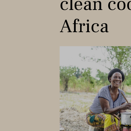
clean co
Africa