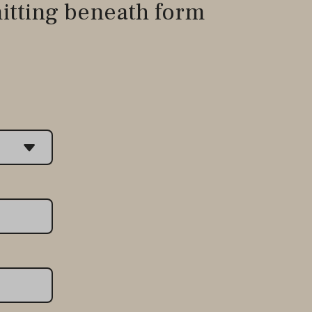
itting beneath form