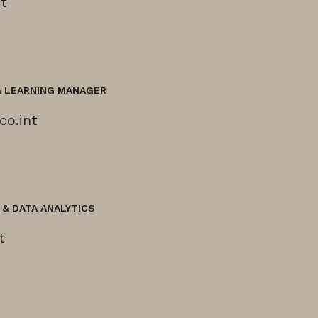
t
& LEARNING MANAGER
co.int
& DATA ANALYTICS
t