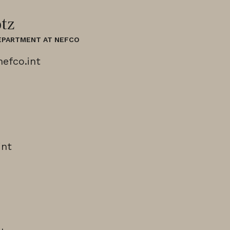
tz
DEPARTMENT AT NEFCO
efco.int
int