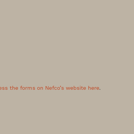
ess the forms on Nefco’s website here
.