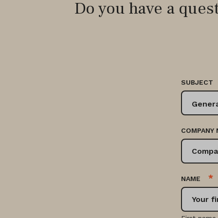
Do you have a ques
SUBJECT
COMPANY 
*
NAME