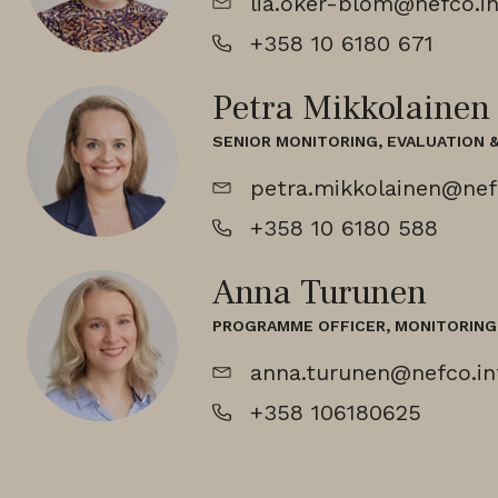
lia.oker-blom@nefco.in
+358 10 6180 671
Petra Mikkolainen
SENIOR MONITORING, EVALUATION 
petra.mikkolainen@nef
+358 10 6180 588
Anna Turunen
PROGRAMME OFFICER, MONITORING 
anna.turunen@nefco.in
+358 106180625