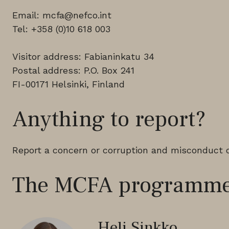
Email: mcfa@nefco.int
Tel: +358 (0)10 618 003
Visitor address: Fabianinkatu 34
Postal address: P.O. Box 241
FI-00171 Helsinki, Finland
Anything to report?
Report a concern or corruption and misconduct 
The MCFA programme
Heli Sinkko