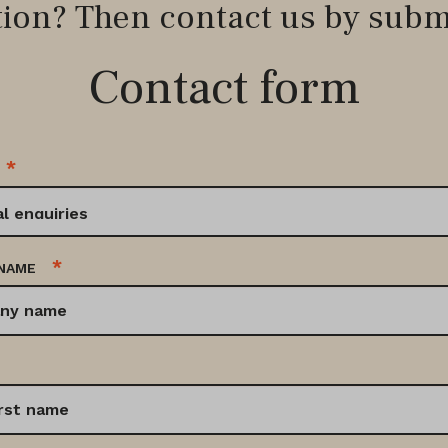
tion? Then contact us by subm
Contact form
*
*
NAME