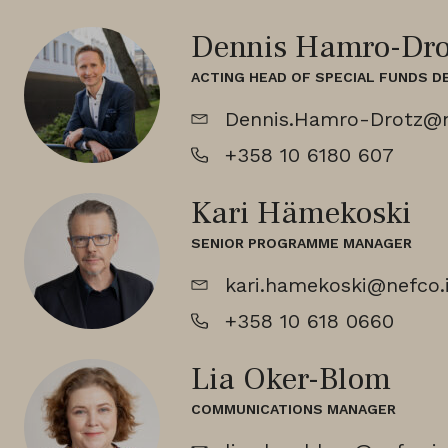
Dennis Hamro-Dro
ACTING HEAD OF SPECIAL FUNDS 
Dennis.Hamro-Drotz@n
+358 10 6180 607
Kari Hämekoski
SENIOR PROGRAMME MANAGER
kari.hamekoski@nefco.
+358 10 618 0660
Lia Oker-Blom
COMMUNICATIONS MANAGER