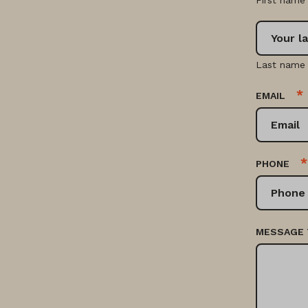
First name
Last name
*
EMAIL
*
PHONE
MESSAGE 