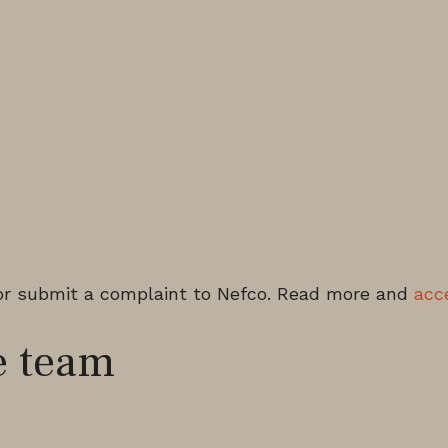
or submit a complaint to Nefco. Read more and
acc
 team