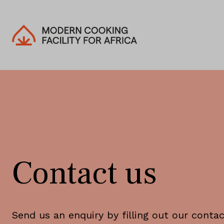
Contact us
Send us an enquiry by filling out our conta