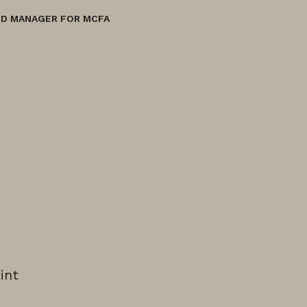
ND MANAGER FOR MCFA
int