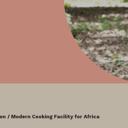
ion
/ Modern Cooking Facility for Africa