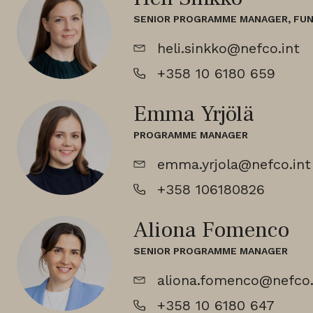
SENIOR PROGRAMME MANAGER, FU
heli.sinkko@nefco.int
+358 10 6180 659
Emma Yrjölä
PROGRAMME MANAGER
emma.yrjola@nefco.int
+358 106180826
Aliona Fomenco
SENIOR PROGRAMME MANAGER
aliona.fomenco@nefco.
+358 10 6180 647