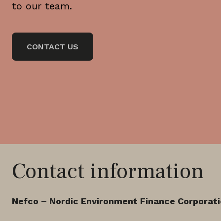
to our team.
CONTACT US
Contact information
Nefco – Nordic Environment Finance Corporat