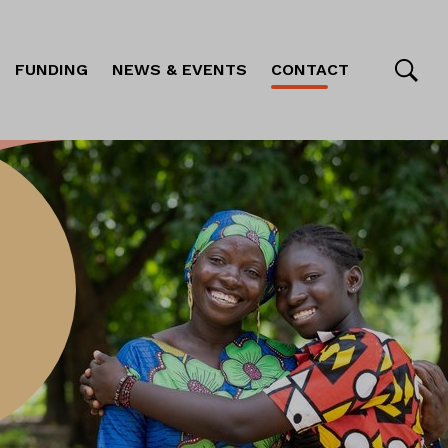
FUNDING
NEWS & EVENTS
CONTACT