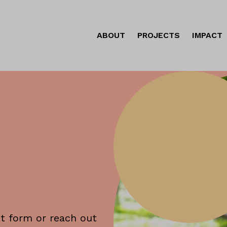
ABOUT
PROJECTS
IMPACT
ct form or reach out