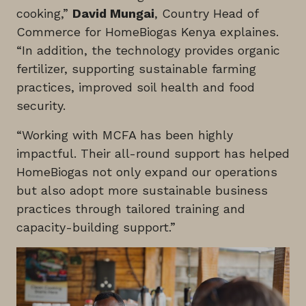
cooking,”
David Mungai
, Country Head of
Commerce for HomeBiogas Kenya explaines.
“In addition, the technology provides organic
fertilizer, supporting sustainable farming
practices, improved soil health and food
security.
“Working with MCFA has been highly
impactful. Their all-round support has helped
HomeBiogas not only expand our operations
but also adopt more sustainable business
practices through tailored training and
capacity-building support.”