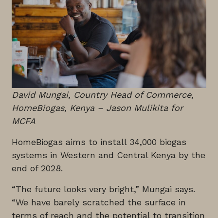
David Mungai, Country Head of Commerce,
HomeBiogas, Kenya
– Jason Mulikita for
MCFA
HomeBiogas aims to install 34,000 biogas
systems in Western and Central Kenya by the
end of 2028.
“The future looks very bright,” Mungai says.
“We have barely scratched the surface in
terms of reach and the potential to transition