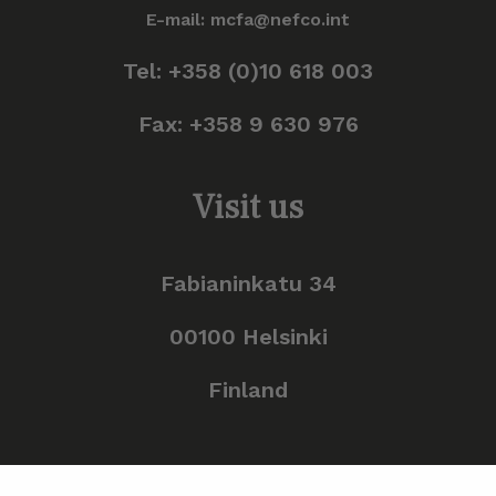
E-mail: mcfa@nefco.int
Tel: +358 (0)10 618 003
Fax: +358 9 630 976
Visit us
Fabianinkatu 34
00100 Helsinki
Finland