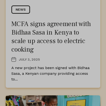
NEWS
MCFA signs agreement with
Bidhaa Sasa in Kenya to
scale up access to electric
cooking
JULY 3, 2025
A new project has been signed with Bidhaa
Sasa, a Kenyan company providing access
to...