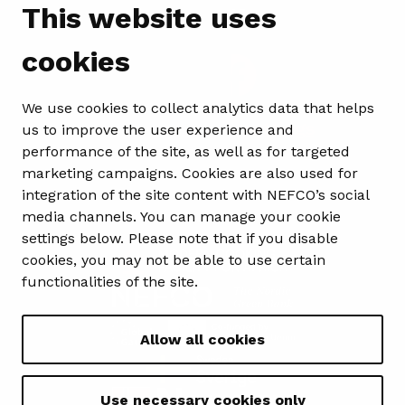
Follow us
This website uses
cookies
We use cookies to collect analytics data that helps
Show my cookie settings
us to improve the user experience and
performance of the site, as well as for targeted
marketing campaigns. Cookies are also used for
integration of the site content with NEFCO’s social
media channels. You can manage your cookie
settings below. Please note that if you disable
cookies, you may not be able to use certain
functionalities of the site.
Allow all cookies
Use necessary cookies only