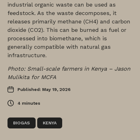
industrial organic waste can be used as
feedstock. As the waste decomposes, it
releases primarily methane (CH4) and carbon
dioxide (CO2). This can be burned as fuel or
processed into biomethane, which is
generally compatible with natural gas
infrastructure.
Photo: Small-scale farmers in Kenya – Jason
Mulikita for MCFA
Published: May 19, 2026
4
minutes
BIOGAS
KENYA