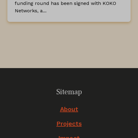
funding round has been signed with KOKO
Networks, a...
Sitemap
About
Projects