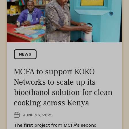
NEWS
MCFA to support KOKO
Networks to scale up its
bioethanol solution for clean
cooking across Kenya
JUNE 26, 2025
The first project from MCFA's second