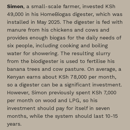
Simon
, a small-scale farmer, invested KSh
49,000 in his HomeBiogas digester, which was
installed in May 2025. The digester is fed with
manure from his chickens and cows and
provides enough biogas for the daily needs of
six people, including cooking and boiling
water for showering. The resulting slurry
from the biodigester is used to fertilise his
banana trees and cow pasture. On average, a
Kenyan earns about KSh 78,000 per month,
so a digester can be a significant investment.
However, Simon previously spent KSh 7,000
per month on wood and LPG, so his
investment should pay for itself in seven
months, while the system should last 10-15
years.