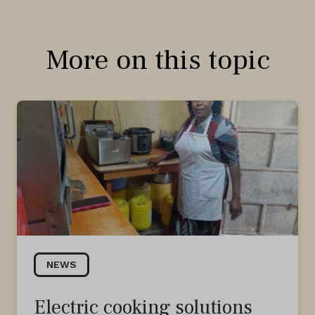
More on this topic
NEWS
Electric cooking solutions