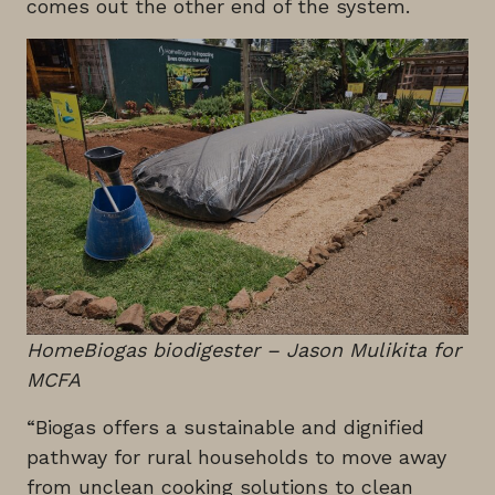
comes out the other end of the system.
HomeBiogas biodigester – Jason Mulikita for
MCFA
“Biogas offers a sustainable and dignified
pathway for rural households to move away
from unclean cooking solutions to clean