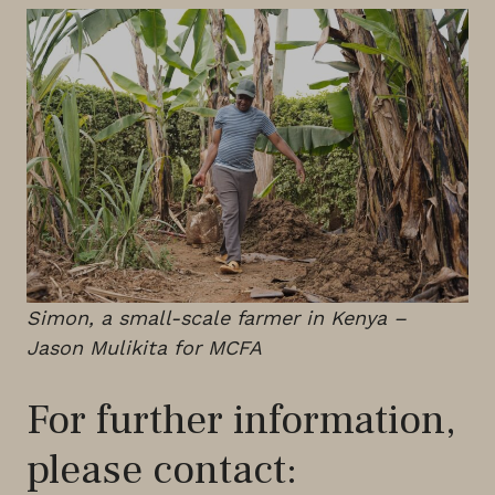
Simon, a small-scale farmer in Kenya –
Jason Mulikita for MCFA
For further information,
please contact: