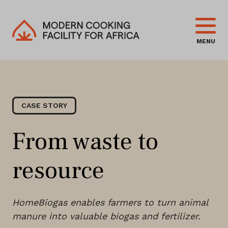
MENU
CASE STORY
From waste to
resource
HomeBiogas enables farmers to turn animal
manure into valuable biogas and fertilizer.