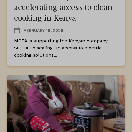
accelerating access to clean
cooking in Kenya
FEBRUARY 10, 2026
MCFA is supporting the Kenyan company
SCODE in scaling up access to electric
cooking solutions...