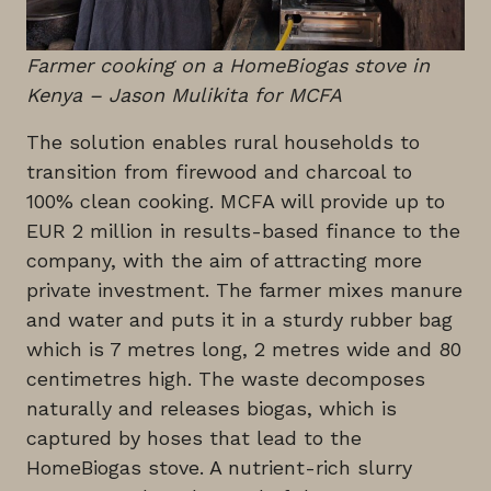
Farmer cooking on a HomeBiogas stove in
Kenya – Jason Mulikita for MCFA
The solution enables rural households to
transition from firewood and charcoal to
100% clean cooking. MCFA will provide up to
EUR 2 million in results-based finance to the
company, with the aim of attracting more
private investment. The farmer mixes manure
and water and puts it in a sturdy rubber bag
which is 7 metres long, 2 metres wide and 80
centimetres high. The waste decomposes
naturally and releases biogas, which is
captured by hoses that lead to the
HomeBiogas stove. A nutrient-rich slurry