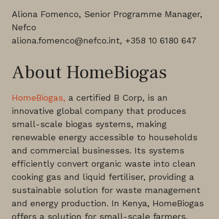
Aliona Fomenco, Senior Programme Manager,
Nefco
aliona.fomenco@nefco.int, +358 10 6180 647
About HomeBiogas
HomeBiogas,
a certified B Corp, is an
innovative global company that produces
small-scale biogas systems, making
renewable energy accessible to households
and commercial businesses. Its systems
efficiently convert organic waste into clean
cooking gas and liquid fertiliser, providing a
sustainable solution for waste management
and energy production. In Kenya, HomeBiogas
offers a solution for small-scale farmers,