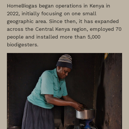
HomeBiogas began operations in Kenya in
2022, initially focusing on one small
geographic area. Since then, it has expanded
across the Central Kenya region, employed 70
people and installed more than 5,000
biodigesters.