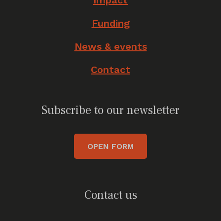
Impact
Funding
News & events
Contact
Subscribe to our newsletter
OPEN FORM
Contact us