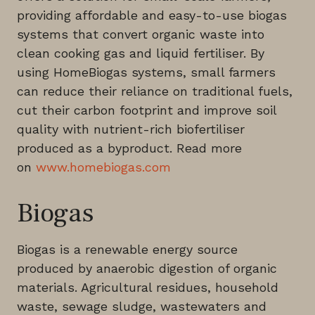
providing affordable and easy-to-use biogas
systems that convert organic waste into
clean cooking gas and liquid fertiliser. By
using HomeBiogas systems, small farmers
can reduce their reliance on traditional fuels,
cut their carbon footprint and improve soil
quality with nutrient-rich biofertiliser
produced as a byproduct. Read more
on
www.homebiogas.com
Biogas
Biogas is a renewable energy source
produced by anaerobic digestion of organic
materials. Agricultural residues, household
waste, sewage sludge, wastewaters and