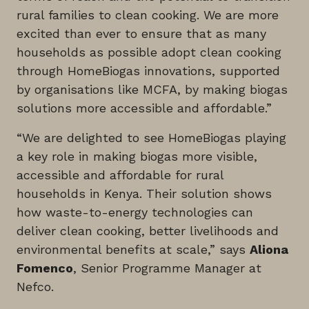
rural families to clean cooking. We are more
excited than ever to ensure that as many
households as possible adopt clean cooking
through HomeBiogas innovations, supported
by organisations like MCFA, by making biogas
solutions more accessible and affordable.”
“We are delighted to see HomeBiogas playing
a key role in making biogas more visible,
accessible and affordable for rural
households in Kenya. Their solution shows
how waste-to-energy technologies can
deliver clean cooking, better livelihoods and
environmental benefits at scale,” says
Aliona
Fomenco
, Senior Programme Manager at
Nefco.